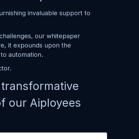
urnishing invaluable support to
c challenges, our whitepaper
re, it expounds upon the
 to automation.
tor.
s transformative
f our Aiployees