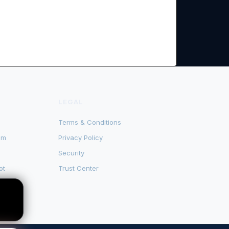
LEGAL
Terms & Conditions
om
Privacy Policy
Security
ot
Trust Center