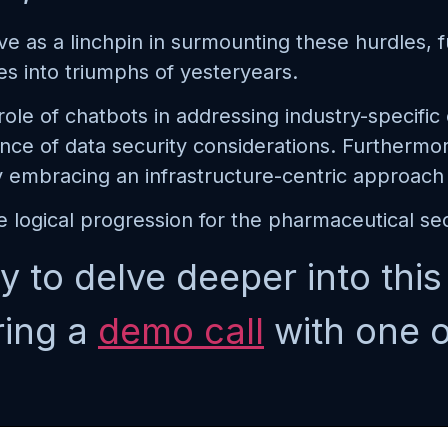
e as a linchpin in surmounting these hurdles, f
es into triumphs of yesteryears.
l role of chatbots in addressing industry-specifi
ce of data security considerations. Furthermo
y embracing an infrastructure-centric approach
 logical progression for the pharmaceutical sec
y to delve deeper into thi
ring a
demo call
with one o