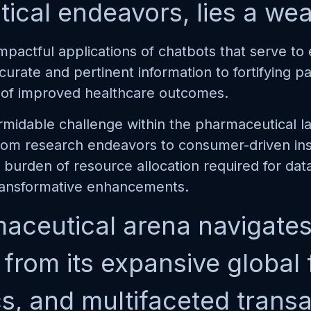
cal endeavors, lies a weal
mpactful applications of chatbots that serve t
ccurate and pertinent information to fortifying 
it of improved healthcare outcomes.
idable challenge within the pharmaceutical la
from research endeavors to consumer-driven insi
burden of resource allocation required for data
ransformative enhancements.
aceutical arena navigates 
rom its expansive global fo
cs, and multifaceted trans