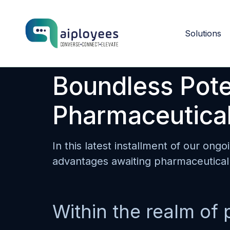
Solutions
Boundless Poten
Pharmaceutical
In this latest installment of our ongo
advantages awaiting pharmaceutical 
Within the realm of 