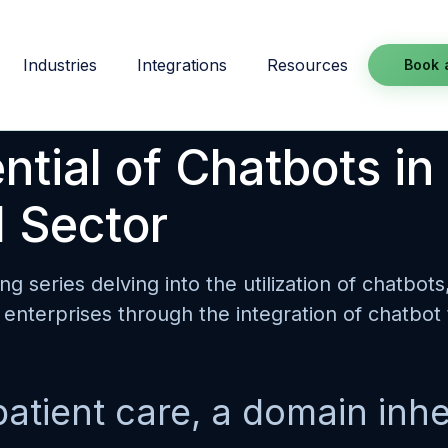
Industries
Integrations
Resources
Book 
tial of Chatbots in
 Sector
ing series delving into the utilization of chatbot
enterprises through the integration of chatbot
patient care, a domain inhe