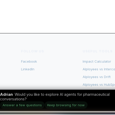
FOLLOW US
USEFUL TOOLS
Facebook
Impact Calculator
LinkedIn
AIployees vs Interc
AIployees vs Drift
AIployees vs HubSp