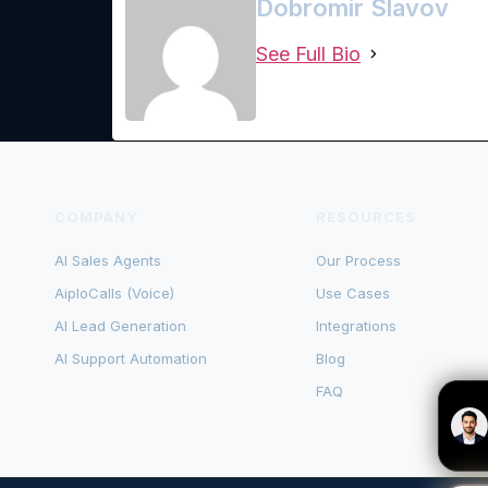
Dobromir Slavov
See Full Bio
COMPANY
RESOURCES
AI Sales Agents
Our Process
AiploCalls (Voice)
Use Cases
AI Lead Generation
Integrations
AI Support Automation
Blog
FAQ