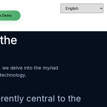
a Demo
 the
s, we delve into the myriad
 technology.
rently central to the