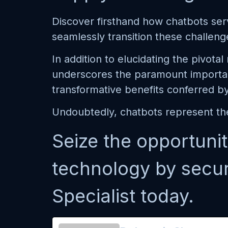
Discover firsthand how chatbots serv
seamlessly transition these challeng
In addition to elucidating the pivota
underscores the paramount importan
transformative benefits conferred b
Undoubtedly, chatbots represent the
Seize the opportunit
technology by secu
Specialist today.