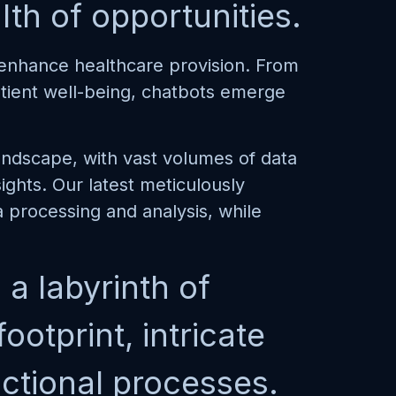
th of opportunities.
o enhance healthcare provision. From
patient well-being, chatbots emerge
ndscape, with vast volumes of data
ghts. Our latest meticulously
 processing and analysis, while
a labyrinth of
otprint, intricate
actional processes.