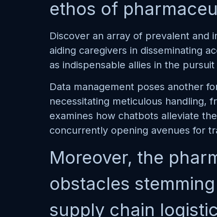
ethos of pharmaceuti
Discover an array of prevalent and i
aiding caregivers in disseminating a
as indispensable allies in the pursu
Data management poses another form
necessitating meticulous handling, 
examines how chatbots alleviate the 
concurrently opening avenues for t
Moreover, the pharm
obstacles stemming f
supply chain logisti