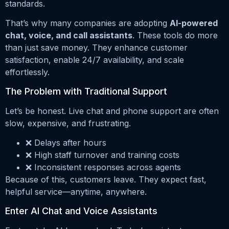
standards.
That’s why many companies are adopting
AI-powered
chat, voice, and call assistants
. These tools do more
than just save money. They enhance customer
satisfaction, enable 24/7 availability, and scale
effortlessly.
The Problem with Traditional Support
Let’s be honest. Live chat and phone support are often
slow, expensive, and frustrating.
❌ Delays after hours
❌ High staff turnover and training costs
❌ Inconsistent responses across agents
Because of this, customers leave. They expect fast,
helpful service—anytime, anywhere.
Enter AI Chat and Voice Assistants