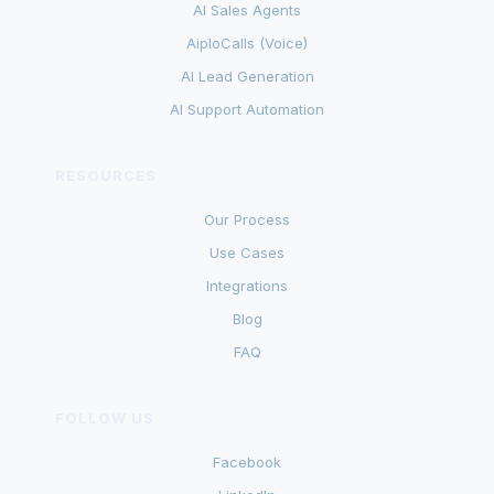
AI Sales Agents
AiploCalls (Voice)
AI Lead Generation
AI Support Automation
RESOURCES
Our Process
Use Cases
Integrations
Blog
FAQ
FOLLOW US
Facebook