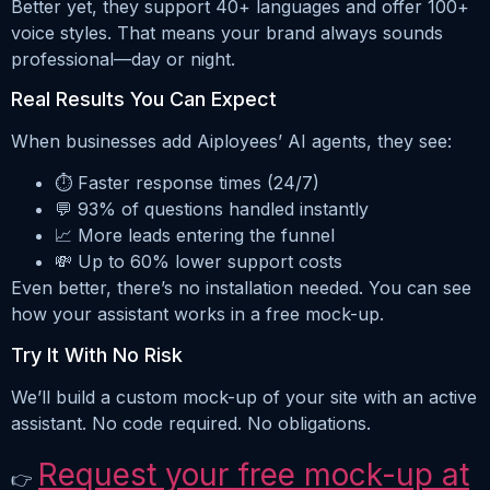
Better yet, they support 40+ languages and offer 100+
voice styles. That means your brand always sounds
professional—day or night.
Real Results You Can Expect
When businesses add Aiployees’ AI agents, they see:
⏱️ Faster response times (24/7)
💬 93% of questions handled instantly
📈 More leads entering the funnel
💸 Up to 60% lower support costs
Even better, there’s no installation needed. You can see
how your assistant works in a free mock-up.
Try It With No Risk
We’ll build a custom mock-up of your site with an active
assistant. No code required. No obligations.
Request your free mock-up at
👉