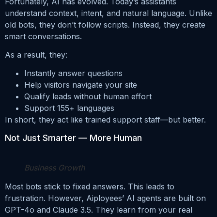
Fortunately, AI has evolved. Today’s assistants
understand context, intent, and natural language. Unlike
old bots, they don’t follow scripts. Instead, they create
smart conversations.
As a result, they:
Instantly answer questions
Help visitors navigate your site
Qualify leads without human effort
Support 155+ languages
In short, they act like trained support staff—but better.
Not Just Smarter — More Human
Business Growth
Most bots stick to fixed answers. This leads to
frustration. However, Aiployees’ AI agents are built on
GPT-4o and Claude 3.5. They learn from your real