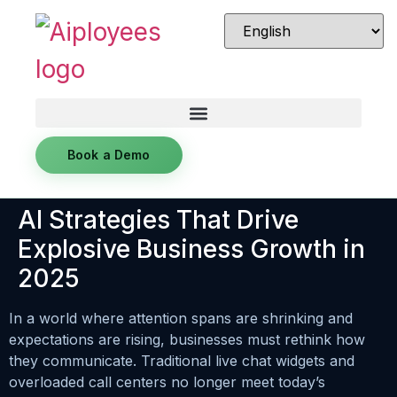
Book a Demo
AI Strategies That Drive
Explosive Business Growth in
2025
In a world where attention spans are shrinking and
expectations are rising, businesses must rethink how
they communicate. Traditional live chat widgets and
overloaded call centers no longer meet today’s