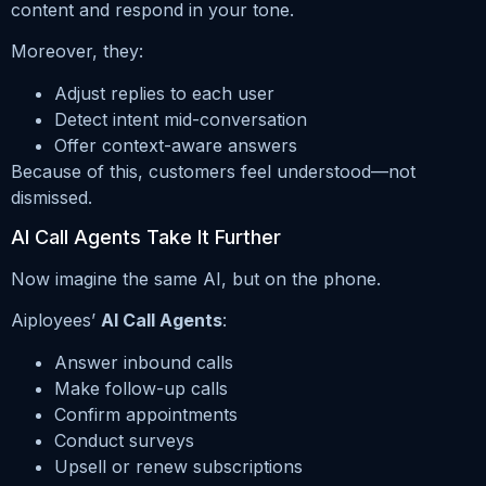
content and respond in your tone.
Moreover, they:
Adjust replies to each user
Detect intent mid-conversation
Offer context-aware answers
Because of this, customers feel understood—not
dismissed.
AI Call Agents Take It Further
Now imagine the same AI, but on the phone.
Aiployees’
AI Call Agents
:
Answer inbound calls
Make follow-up calls
Confirm appointments
Conduct surveys
Upsell or renew subscriptions