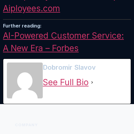
Aiployees.
com
Further reading:
AI-Powered Customer Service:
A New Era – Forbes
Dobromir Slavov
See Full Bio
COMPANY