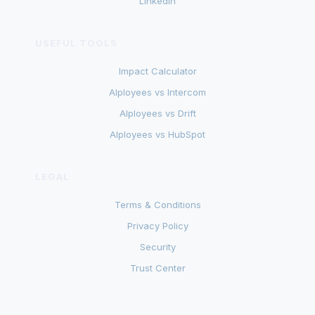
LinkedIn
USEFUL TOOLS
Impact Calculator
AIployees vs Intercom
AIployees vs Drift
AIployees vs HubSpot
LEGAL
Terms & Conditions
Privacy Policy
Security
Trust Center